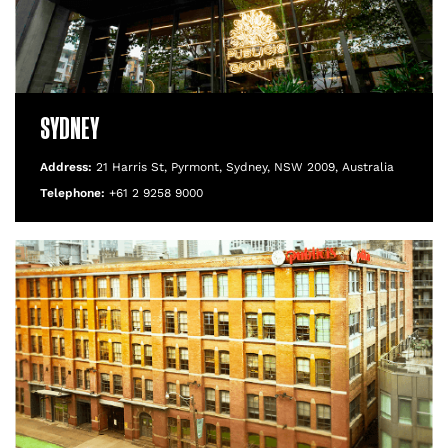
SYDNEY
Address:
21 Harris St, Pyrmont, Sydney, NSW 2009, Australia
Telephone:
+61 2 9258 9000