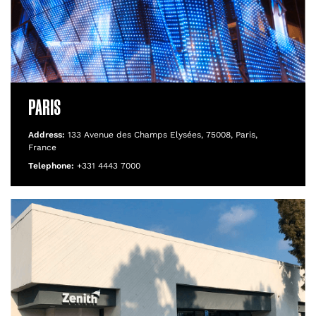
PARIS
Address:
133 Avenue des Champs Elysées, 75008, Paris,
France
Telephone:
+331 4443 7000