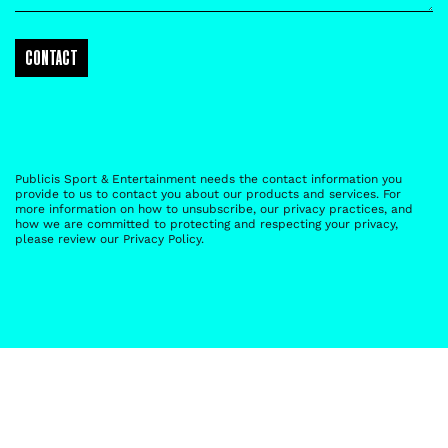
Publicis Sport & Entertainment needs the contact information you
provide to us to contact you about our products and services. For
more information on how to unsubscribe, our privacy practices, and
how we are committed to protecting and respecting your privacy,
please review our
Privacy Policy
.