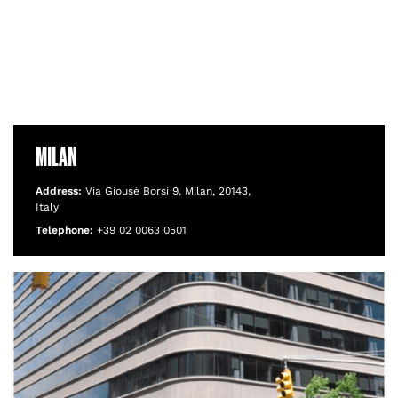
MILAN
Address:
Via Giousè Borsi 9, Milan, 20143,
Italy
Telephone:
+39 02 0063 0501