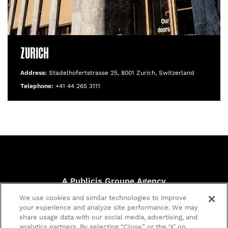
ZURICH
Address:
Stadelhofertstrasse 25, 8001 Zurich, Switzerland
Telephone:
+41 44 265 3111
A Publicis Groupe Agency
40 Chancery Lane, London WC2A 1JA
We use cookies and similar technologies to improve
© Publicis Sport & Entertainment.
your experience and analyze site performance. We may
Registered in England no. 02107327 |
Privacy policy
|
Cookie
share usage data with our social media, advertising, and
policy
|
Customize Cookies
analytics partners. By selecting “Close” or the ‘X’ on