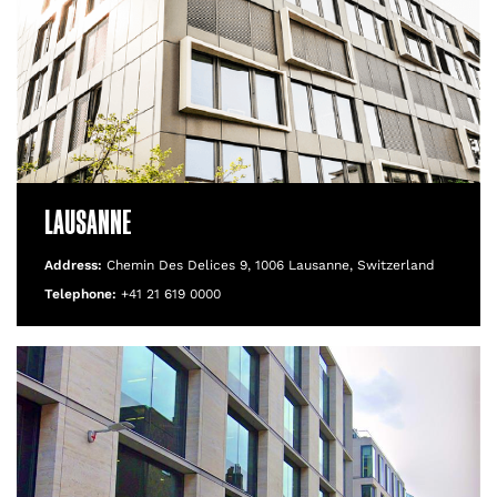
LAUSANNE
Address:
Chemin Des Delices 9, 1006 Lausanne, Switzerland
Telephone:
+41 21 619 0000