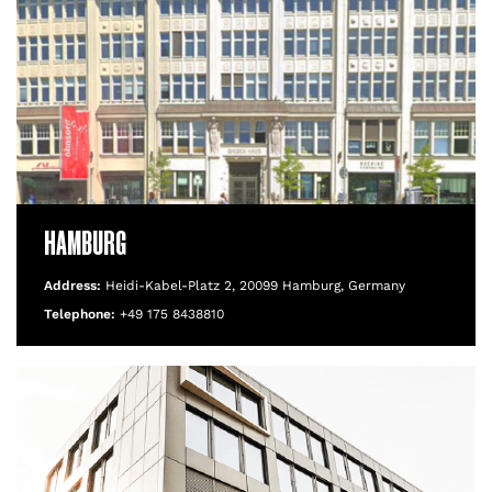
HAMBURG
Address:
Heidi-Kabel-Platz 2, 20099 Hamburg, Germany
Telephone:
+49 175 8438810