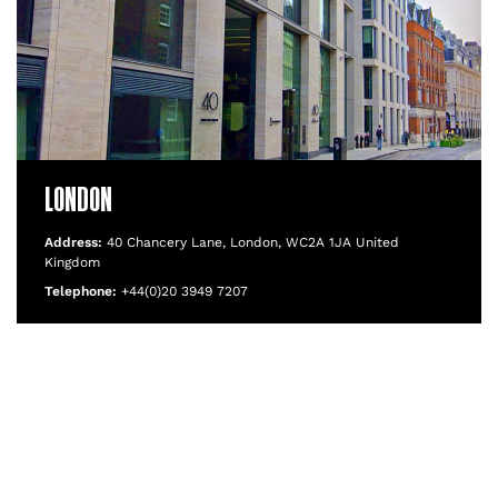
LONDON
Address:
40 Chancery Lane, London, WC2A 1JA United
Kingdom
Telephone:
+44(0)20 3949 7207