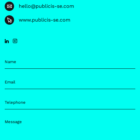
hello@publicis-se.com
www.publicis-se.com