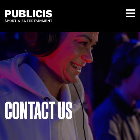
CONTACT US