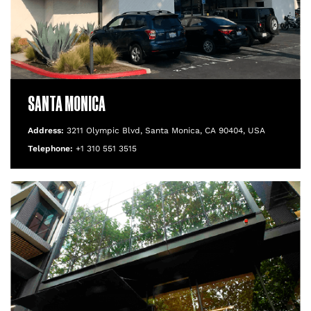
SANTA MONICA
Address:
3211 Olympic Blvd, Santa Monica, CA 90404, USA
Telephone:
+1 310 551 3515