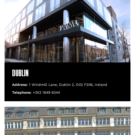
DUBLIN
Address:
1 Windmill Lane, Dublin 2, D02 F206, Ireland
Telephone:
+353 1649 6344