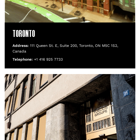
TORONTO
Address:
111 Queen St. E, Suite 200, Toronto, ON M5C 1S2,
Canada
Telephone:
+1 416 925 7733