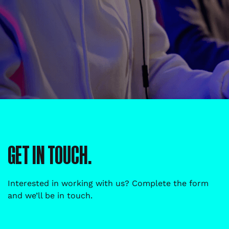
GET IN TOUCH.
Interested in working with us? Complete the form
and we’ll be in touch.