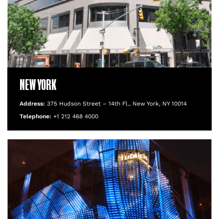
NEW YORK
Address:
375 Hudson Street – 14th Fl., New York, NY 10014
Telephone:
+1 212 468 4000