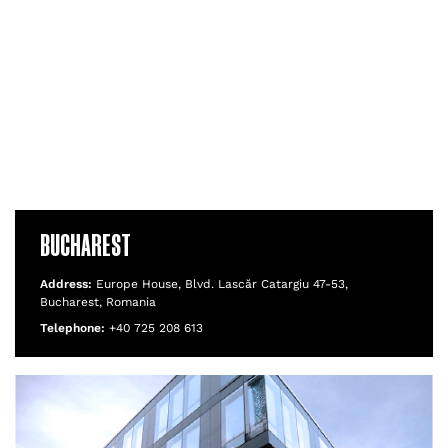
BUCHAREST
Address:
Europe House, Blvd. Lascăr Catargiu 47-53,
Bucharest, Romania
Telephone:
+40 725 208 613